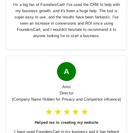
I'm a big fan of FoundersCart! I've used the CRM to help with
my business growth, and it's been a huge help. The tool is
super easy to use, and the results have been fantastic. I've
seen an increase in conversions and ROI since using
FoundersCart, and I wouldn't hesitate to recommend it to
anyone looking for to start a business.
A
Amit
Director
[Company Name Hidden for Privacy and Competitor influence]
Helped me in creating my website
I have used FoundersCart in my business and it has helped