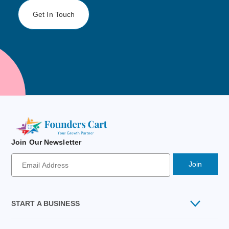
Get In Touch
Join Our Newsletter
Newsletter
Signup
Email
Address
START A BUSINESS