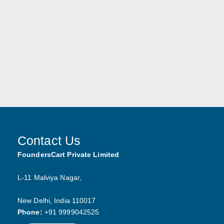
Contact Us
FoundersCart Private Limited
L-11 Malviya Nagar,
New Delhi,
India
110017
https://www.founderscart.in
Phone:
+91 9999042525