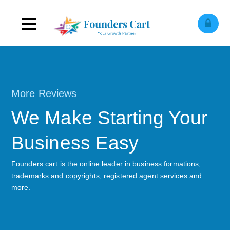
Toggle
C
l
o
e
o
i
l
e
e
n
s
M
navigation
More Reviews
We Make Starting Your
Business Easy
Founders cart is the online leader in business formations,
trademarks and copyrights, registered agent services and
more.