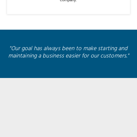
company.
"Our goal has always been to make starting and
maintaining a business easier for our customers."