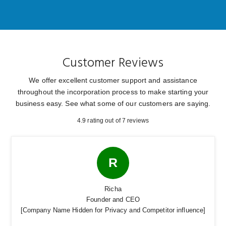
Customer Reviews
We offer excellent customer support and assistance
throughout the incorporation process to make
starting your
business easy. See what some of our customers are saying.
4.9 rating out of 7 reviews
R
Richa
Founder and CEO
[Company Name Hidden for Privacy and Competitor influence]