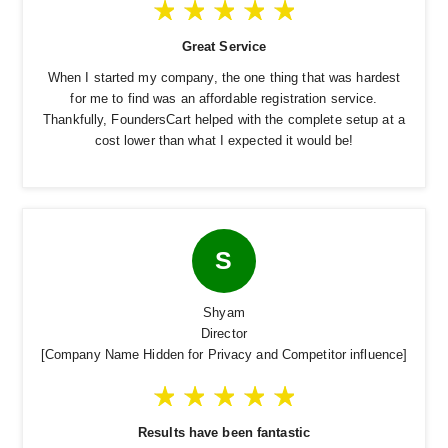
Great Service
When I started my company, the one thing that was hardest
for me to find was an affordable registration service.
Thankfully, FoundersCart helped with the complete setup at a
cost lower than what I expected it would be!
S
Shyam
Director
[Company Name Hidden for Privacy and Competitor influence]
Results have been fantastic