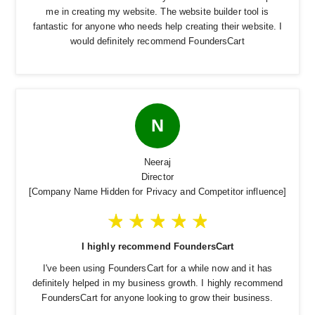
me in creating my website. The website builder tool is
fantastic for anyone who needs help creating their website. I
would definitely recommend FoundersCart
N
Neeraj
Director
[Company Name Hidden for Privacy and Competitor influence]
I highly recommend FoundersCart
I've been using FoundersCart for a while now and it has
definitely helped in my business growth. I highly recommend
FoundersCart for anyone looking to grow their business.