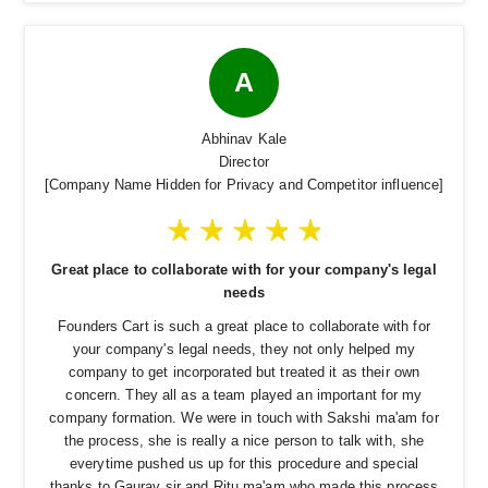
A
Abhinav Kale
Director
[Company Name Hidden for Privacy and Competitor influence]
Great place to collaborate with for your company's legal
needs
Founders Cart is such a great place to collaborate with for
your company's legal needs, they not only helped my
company to get incorporated but treated it as their own
concern. They all as a team played an important for my
company formation. We were in touch with Sakshi ma'am for
the process, she is really a nice person to talk with, she
everytime pushed us up for this procedure and special
thanks to Gaurav sir and Ritu ma'am who made this process