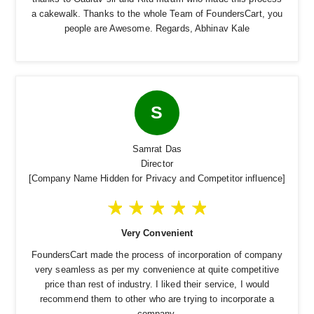
a cakewalk. Thanks to the whole Team of FoundersCart, you
people are Awesome. Regards, Abhinav Kale
S
Samrat Das
Director
[Company Name Hidden for Privacy and Competitor influence]
Very Convenient
FoundersCart made the process of incorporation of company
very seamless as per my convenience at quite competitive
price than rest of industry. I liked their service, I would
recommend them to other who are trying to incorporate a