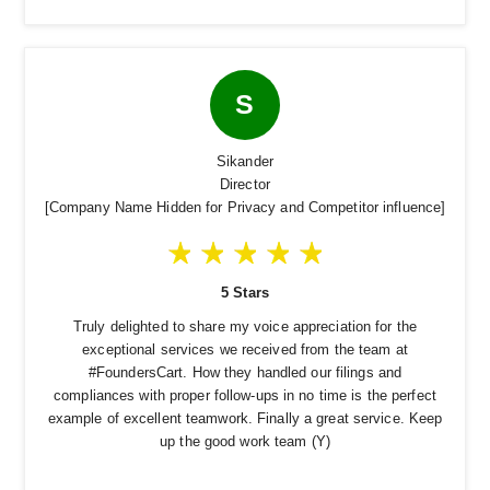
S
Sikander
Director
[Company Name Hidden for Privacy and Competitor influence]
5 Stars
Truly delighted to share my voice appreciation for the
exceptional services we received from the team at
#FoundersCart. How they handled our filings and
compliances with proper follow-ups in no time is the perfect
example of excellent teamwork. Finally a great service. Keep
up the good work team (Y)