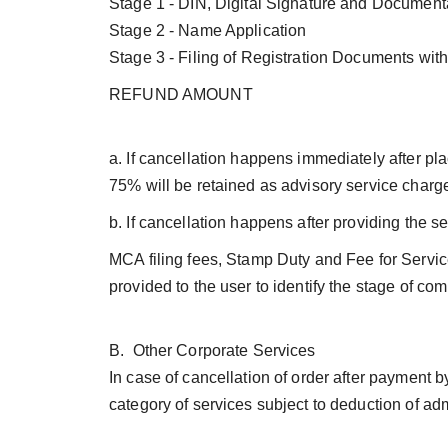
Stage 1 - DIN, Digital Signature and Document
Stage 2 - Name Application
Stage 3 - Filing of Registration Documents wi
REFUND AMOUNT
a. If cancellation happens immediately after plac
75% will be retained as advisory service charg
b. If cancellation happens after providing the 
MCA filing fees, Stamp Duty and Fee for Servic
provided to the user to identify the stage of c
B. Other Corporate Services
In case of cancellation of order after payment 
category of services subject to deduction of a