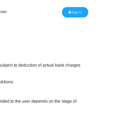
nter
Log In
subject to deduction of actual bank charges
ditions:
nded to the user depends on the stage of