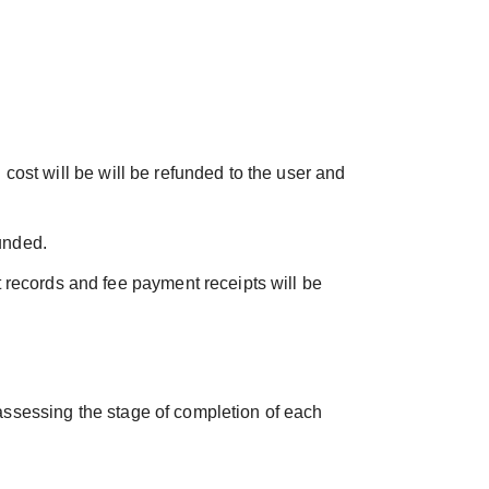
 cost will be will be refunded to the user and
funded.
 records and fee payment receipts will be
 assessing the stage of completion of each