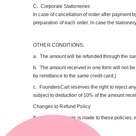
C. Corporate Stationeries
In case of cancellation of order after payment b
preparation of each order. In case the statione
OTHER CONDITIONS:
a. The amount will be refunded through the s
b. The amount received in one form will not be 
by remittance to the same credit card.)
c. FoundersCart reserves the right to reject a
subject to deduction of 10% of the amount rece
Changes to Refund Policy
If a material change is made to these policies, 