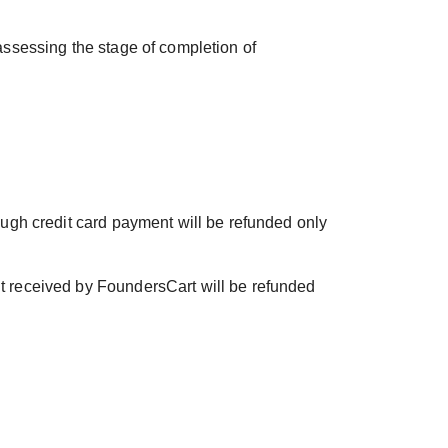
 assessing the stage of completion of
rough credit card payment will be refunded only
nt received by FoundersCart will be refunded