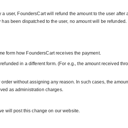
y a user, FoundersCart will refund the amount to the user after
ry has been dispatched to the user, no amount will be refunded.
ame form how FoundersCart receives the payment.
refunded in a different form. (For e.g., the amount received th
ny order without assigning any reason. In such cases, the amou
ived as administration charges.
we will post this change on our website.