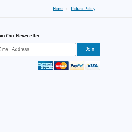
Home
Refund Policy
in Our Newsletter
wsletter
ignup
ail
ddress