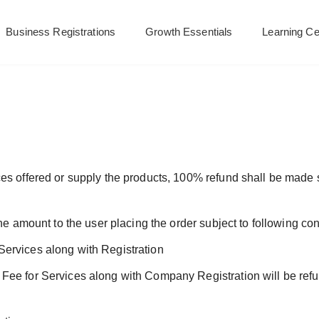
Business Registrations
Growth Essentials
Learning Ce
es offered or supply the products, 100% refund shall be made 
he amount to the user placing the order subject to following con
ervices along with Registration
Fee for Services along with Company Registration will be refu