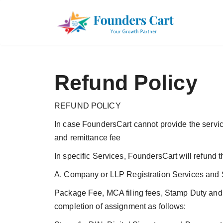
Refund Policy
REFUND POLICY
In case FoundersCart cannot provide the servic
and remittance fee
In specific Services, FoundersCart will refund t
A. Company or LLP Registration Services and S
Package Fee, MCA filing fees, Stamp Duty and 
completion of assignment as follows: