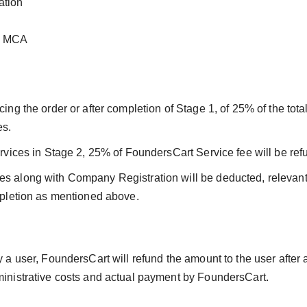
ation
th MCA
ing the order or after completion of Stage 1, of 25% of the total
es.
services in Stage 2, 25% of FoundersCart Service fee will be re
es along with Company Registration will be deducted, relevant
ompletion as mentioned above.
by a user, FoundersCart will refund the amount to the user after
dministrative costs and actual payment by FoundersCart.