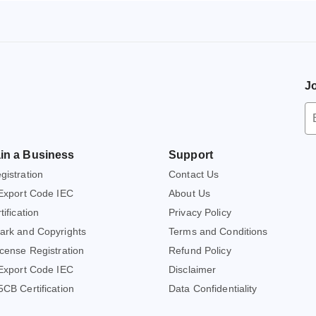
Jo
Ne
S
Em
in a Business
Support
A
istration
Contact Us
Export Code IEC
About Us
ification
Privacy Policy
ark and Copyrights
Terms and Conditions
cense Registration
Refund Policy
Export Code IEC
Disclaimer
CB Certification
Data Confidentiality