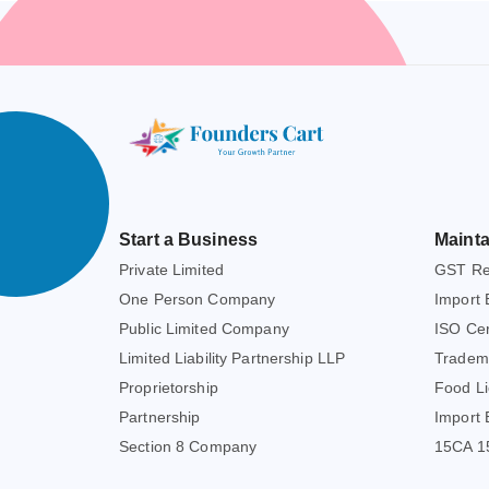
Start a Business
Mainta
Private Limited
GST Reg
One Person Company
Import 
Public Limited Company
ISO Cert
Limited Liability Partnership LLP
Tradem
Proprietorship
Food Li
Partnership
Import 
Section 8 Company
15CA 15