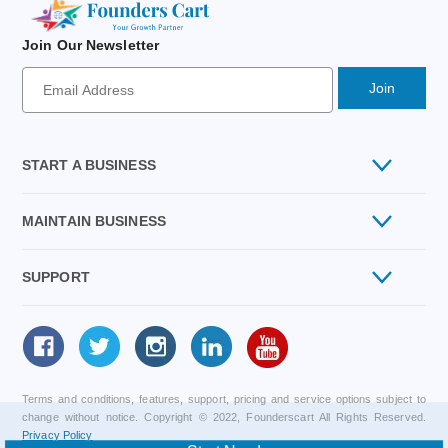
Join Our Newsletter
Newsletter
Signup
Email
Address
START A BUSINESS
MAINTAIN BUSINESS
Private Limited
SUPPORT
GST Registration
One Person Company
Follow
Contact Us
Import Export Code IEC
us
Public Limited Company
Terms and conditions, features, support, pricing and service options subject to
About Us
ISO Certification
change without notice. Copyright © 2022, Founderscart All Rights Reserved.
Limited Liability Partnership LLP
Privacy Policy