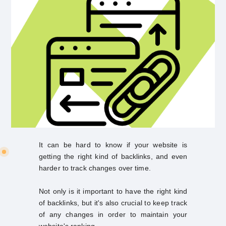
It can be hard to know if your website is
getting the right kind of backlinks, and even
harder to track changes over time.
Not only is it important to have the right kind
of backlinks, but it's also crucial to keep track
of any changes in order to maintain your
website's ranking.