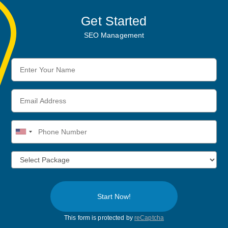
Get Started
SEO Management
Enter
Your
Name
Email
Address
Phone
Number
Start Now!
This form is protected by
reCaptcha