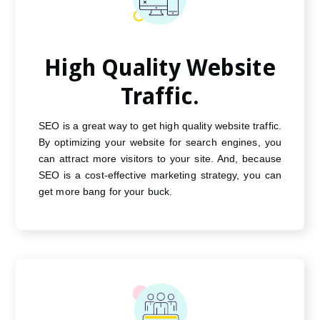
High Quality Website
Traffic.
SEO is a great way to get high quality website traffic.
By optimizing your website for search engines, you
can attract more visitors to your site. And, because
SEO is a cost-effective marketing strategy, you can
get more bang for your buck.