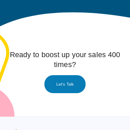
Ready to boost up your sales 400
times?
Let's Talk