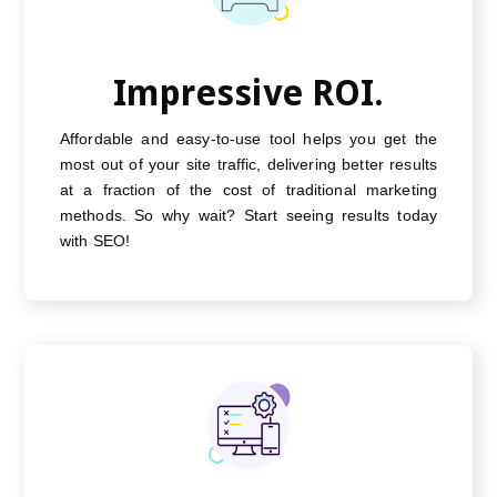
Impressive ROI.
Affordable and easy-to-use tool helps you get the
most out of your site traffic, delivering better results
at a fraction of the cost of traditional marketing
methods. So why wait? Start seeing results today
with SEO!