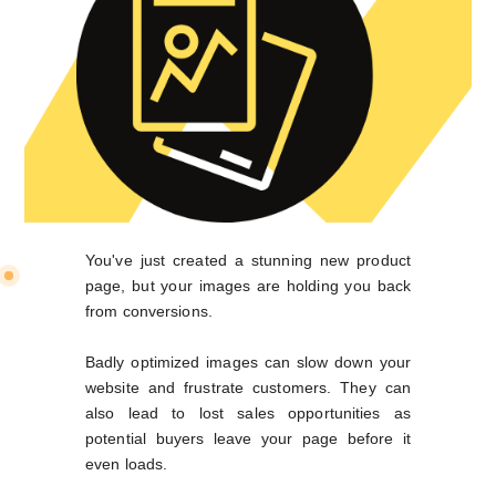
You've just created a stunning new product
page, but your images are holding you back
from conversions.
Badly optimized images can slow down your
website and frustrate customers. They can
also lead to lost sales opportunities as
potential buyers leave your page before it
even loads.