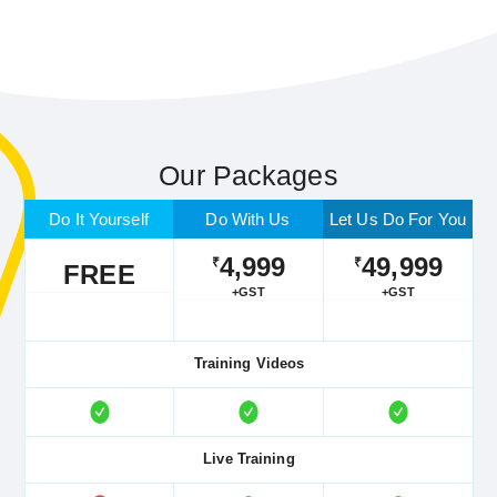
Our Packages
Do It Yourself
Do With Us
Let Us Do For You
4,999
49,999
₹
₹
FREE
+GST
+GST
Training Videos
Live Training