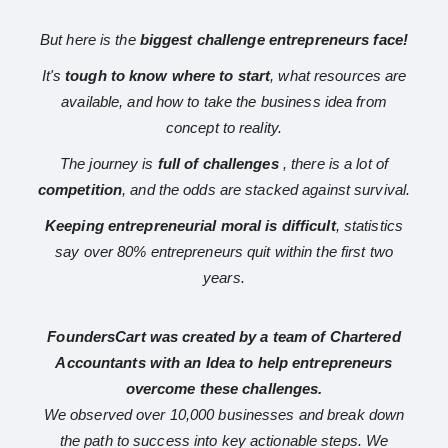
But here is the
biggest challenge entrepreneurs face!
It's
tough to know where to start
, what resources are
available, and how to take the business idea from
concept to reality.
The journey is
full of challenges
, there is a lot of
competition
, and the odds are stacked against survival.
Keeping entrepreneurial moral is difficult
, statistics
say over 80% entrepreneurs quit within the first two
years.
FoundersCart was created by a team of Chartered
Accountants with an Idea to help entrepreneurs
overcome these challenges.
We observed over 10,000 businesses and break down
the path to success into key actionable steps. We