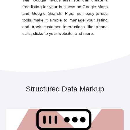
free listing for your business on Google Maps
and Google Search. Plus, our easy-to-use
tools make it simple to manage your listing
and track customer interactions like phone
calls, clicks to your website, and more.
Structured Data Markup