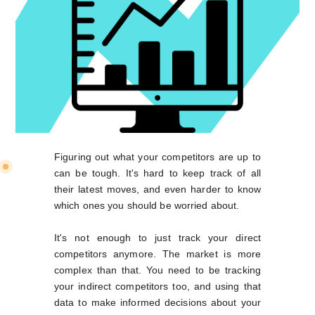
Figuring out what your competitors are up to
can be tough. It's hard to keep track of all
their latest moves, and even harder to know
which ones you should be worried about.
It's not enough to just track your direct
competitors anymore. The market is more
complex than that. You need to be tracking
your indirect competitors too, and using that
data to make informed decisions about your