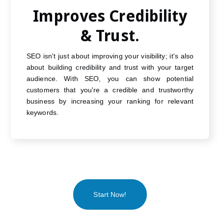
Improves Credibility
& Trust.
SEO isn't just about improving your visibility; it's also
about building credibility and trust with your target
audience. With SEO, you can show potential
customers that you're a credible and trustworthy
business by increasing your ranking for relevant
keywords.
Start Now!