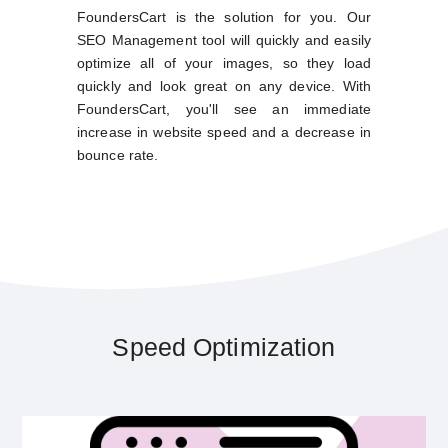
FoundersCart is the solution for you. Our
SEO Management tool will quickly and easily
optimize all of your images, so they load
quickly and look great on any device. With
FoundersCart, you'll see an immediate
increase in website speed and a decrease in
bounce rate.
Speed Optimization