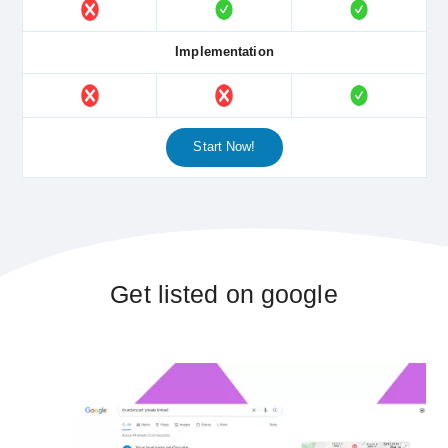
Implementation
Start Now!
Get listed on google