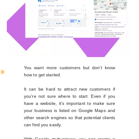
You want more customers but don't know
how to get started.
It can be hard to attract new customers if
you're not sure where to start. Even if you
have a website, it's important to make sure
your business is listed on Google Maps and
other search engines so that potential clients
can find you easily.
With Google mybusiness, you can create a