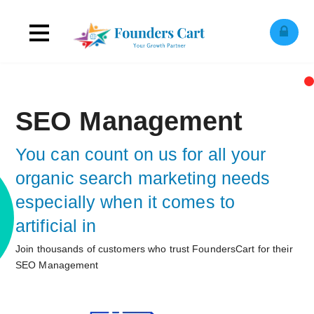
Toggle
ose
obile
navigation
enu
SEO Management
You can count on us for all your
organic search marketing needs
especially when it comes to
artificial intelligence!
Join thousands of customers who trust FoundersCart for their
SEO Management