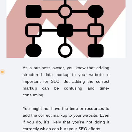
As a business owner, you know that adding
structured data markup to your website is
important for SEO. But adding the correct
markup can be confusing and time-
consuming.
You might not have the time or resources to
add the correct markup to your website. Even
if you do, it's likely that you're not doing it
correctly which can hurt your SEO efforts.