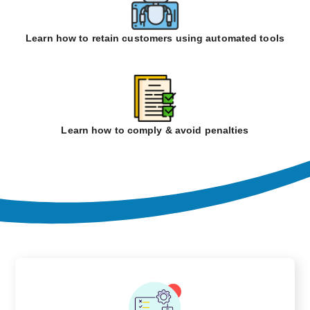
Learn how to retain customers using automated tools
Learn how to comply & avoid penalties