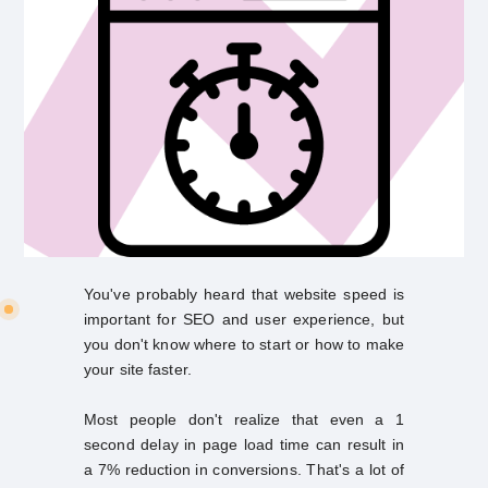
You've probably heard that website speed is
important for SEO and user experience, but
you don't know where to start or how to make
your site faster.
Most people don't realize that even a 1
second delay in page load time can result in
a 7% reduction in conversions. That's a lot of