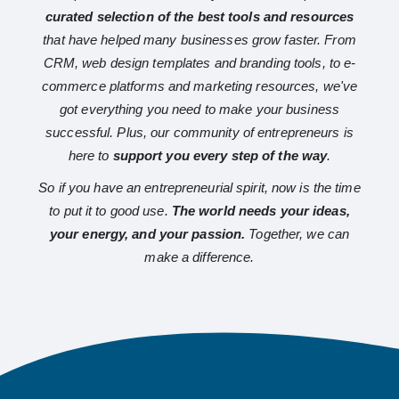
curated selection of the best tools and resources
that have helped many businesses grow faster. From
CRM, web design templates and branding tools, to e-
commerce platforms and marketing resources, we've
got everything you need to make your business
successful. Plus, our community of entrepreneurs is
here to
support you every step of the way
.
So if you have an entrepreneurial spirit, now is the time
to put it to good use.
The world needs your ideas,
your energy, and your passion.
Together, we can
make a difference.