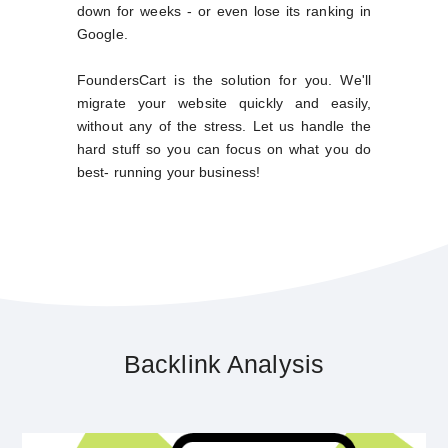
down for weeks - or even lose its ranking in
Google.
FoundersCart is the solution for you. We'll
migrate your website quickly and easily,
without any of the stress. Let us handle the
hard stuff so you can focus on what you do
best- running your business!
Backlink Analysis