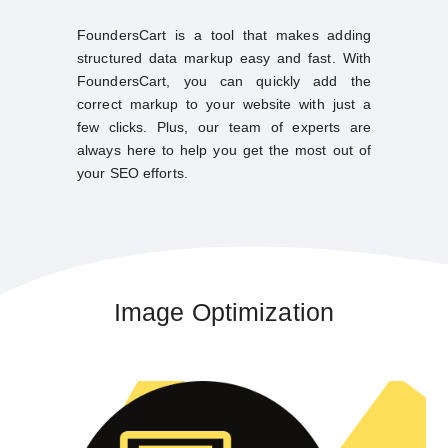
FoundersCart is a tool that makes adding
structured data markup easy and fast. With
FoundersCart, you can quickly add the
correct markup to your website with just a
few clicks. Plus, our team of experts are
always here to help you get the most out of
your SEO efforts.
Image Optimization