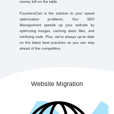
money left on the table.
FoundersCart is the solution to your speed
optimization problems. Our SEO
Management speeds up your website by
optimizing images, caching static files, and
minifying code. Plus, we're always up-to-date
on the latest best practices so you can stay
ahead of the competition.
Website Migration