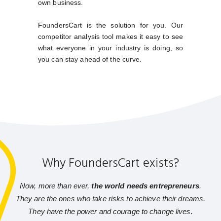
own business.
FoundersCart is the solution for you. Our
competitor analysis tool makes it easy to see
what everyone in your industry is doing, so
you can stay ahead of the curve.
Why FoundersCart exists?
Now, more than ever,
the world needs entrepreneurs
.
They are the ones who take risks to achieve their dreams.
They have the power and courage to change lives.