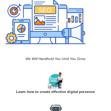
We Will Handhold You Until You Grow
Learn how to create effective digital presence