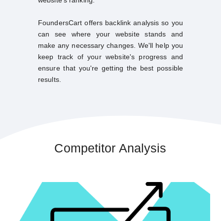
FoundersCart offers backlink analysis so you
can see where your website stands and
make any necessary changes. We'll help you
keep track of your website's progress and
ensure that you're getting the best possible
results.
Competitor Analysis