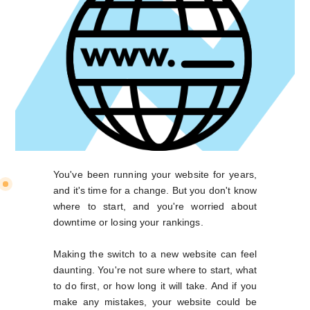
You've been running your website for years,
and it's time for a change. But you don't know
where to start, and you're worried about
downtime or losing your rankings.
Making the switch to a new website can feel
daunting. You're not sure where to start, what
to do first, or how long it will take. And if you
make any mistakes, your website could be