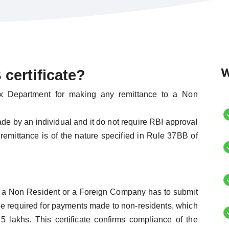
W
certificate?
ax Department for making any remittance to a Non
de by an individual and it do not require RBI approval
 remittance is of the nature specified in Rule 37BB of
o a Non Resident or a Foreign Company has to submit
be required for payments made to non-residents, which
 lakhs. This certificate confirms compliance of the