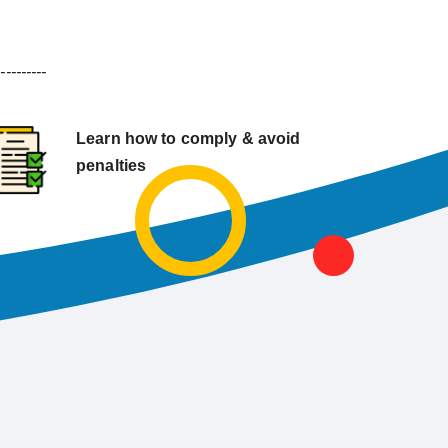
----------
Learn how to comply & avoid
penalties