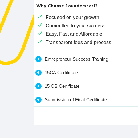
Why Choose Founderscart?
Focused on your growth
Committed to your success
Easy, Fast and Affordable
Transparent fees and process
+
Entrepreneur Success Training
+
15CA Certificate
+
15 CB Certificate
+
Submission of Final Certificate