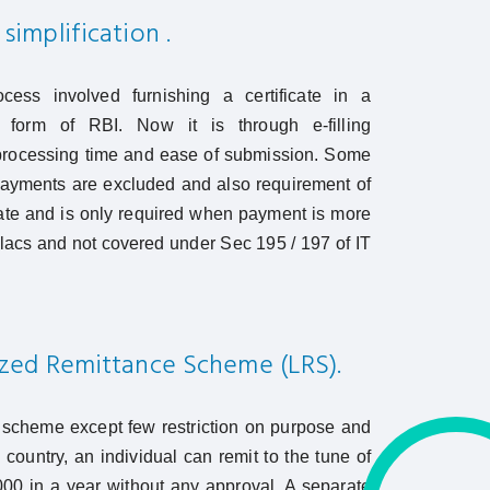
simplification .
ocess involved furnishing a certificate in a
d form of RBI. Now it is through e-filling
rocessing time and ease of submission. Some
payments are excluded and also requirement of
cate and is only required when payment is more
 lacs and not covered under Sec 195 / 197 of IT
ized Remittance Scheme (LRS).
 scheme except few restriction on purpose and
 country, an individual can remit to the tune of
0 in a year without any approval. A separate