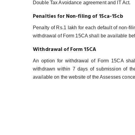
Double Tax Avoidance agreement and IT Act.
Penalties for Non-filing of 15ca-15cb
Penalty of Rs.1 lakh for each default of non-fil
withdrawal of Form 15CA shall be available be
Withdrawal of Form 15CA
An option for withdrawal of Form 15CA sha
withdrawn within 7 days of submission of the
available on the website of the Assesses conc