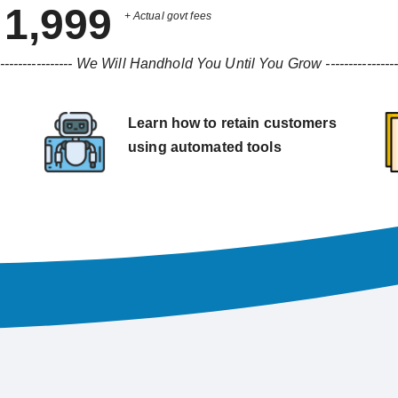
1,999
+ Actual govt fees
----------------
We Will Handhold You Until You Grow
---------------
Learn how to retain customers
using automated tools