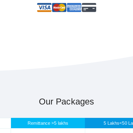
Our Packages
Remittance >5 lakhs
5 Lakhs<50 L