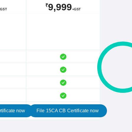
9,999
₹
+GST
+GST
tificate now
File 15CA CB Certificate now