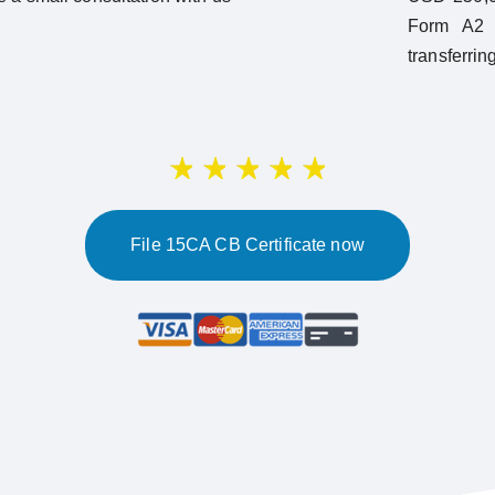
Form A2 w
transferrin
File 15CA CB Certificate now