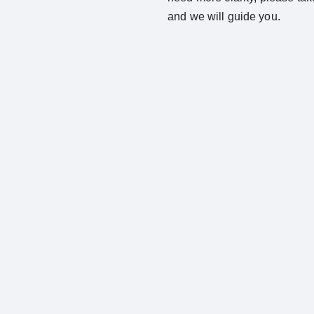
and we will guide you.