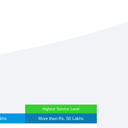
Highest Service Level
akhs
More than Rs. 50 Lakhs