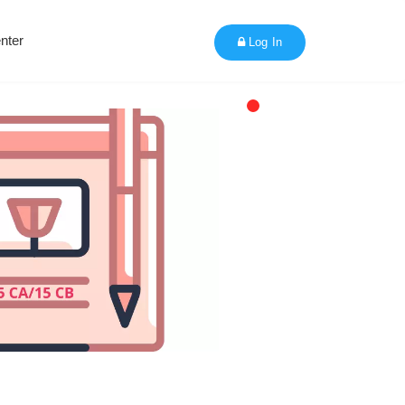
nter
Log In