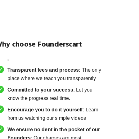
hy choose Founderscart
"
Transparent fees and process:
The only
place where we teach you transparently
Committed to your success:
Let you
know the progress real time.
Encourage you to do it yourself:
Learn
from us watching our simple videos
We ensure no dent in the pocket of our
Founders:
Our charges are most