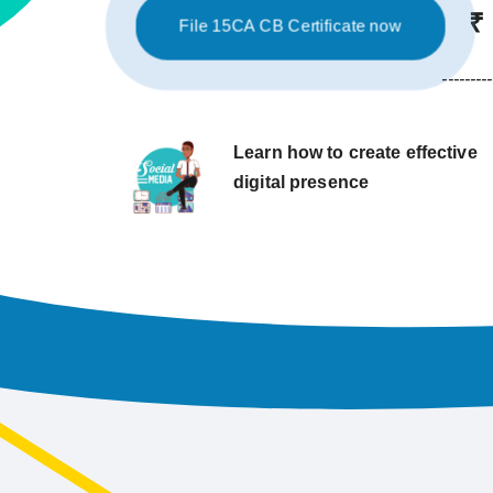
₹
File 15CA CB Certificate now
---------
Learn how to create effective
digital presence