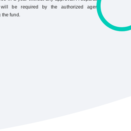
ill be required by the authorized agent
g the fund.