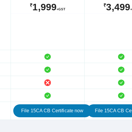
1,999
3,499
₹
₹
+GST
File 15CA CB Certificate now
File 15CA CB Cer