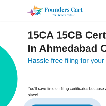
15CA 15CB Certi
In Ahmedabad C
Hassle free filing for yo
You'll save time on filing certificates because w
place!