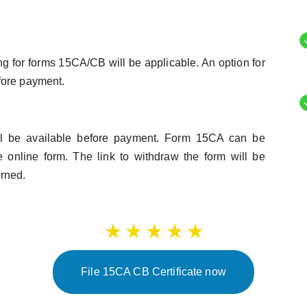
ing for forms 15CA/CB will be applicable. An option for
fore payment.
ll be available before payment. Form 15CA can be
 online form. The link to withdraw the form will be
erned.
File 15CA CB Certificate now