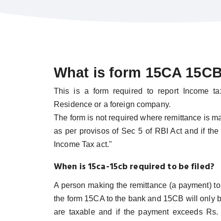
What is form 15CA 15CB 
This is a form required to report Income t
Residence or a foreign company.
The form is not required where remittance is ma
as per provisos of Sec 5 of RBI Act and if the
Income Tax act."
When is 15ca-15cb required to be filed?
A person making the remittance (a payment) t
the form 15CA to the bank and 15CB will only 
are taxable and if the payment exceeds Rs. 5