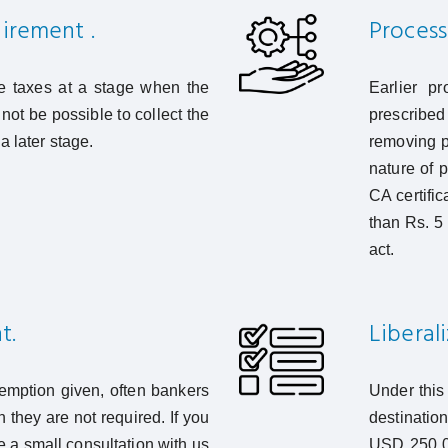
uirement .
Process 
he taxes at a stage when the
Earlier pr
not be possible to collect the
prescribe
a later stage.
removing p
nature of 
CA certifi
than Rs. 5
act.
t.
Liberal
xemption given, often bankers
Under this
they are not required. If you
destination
e a small consultation with us
USD 250,00