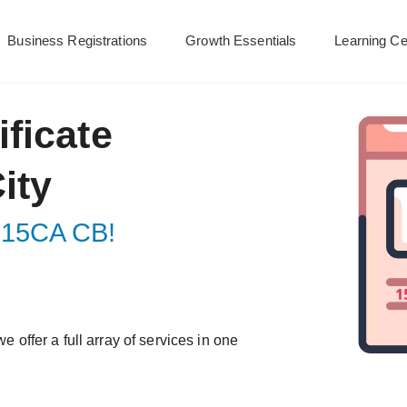
Business Registrations
Growth Essentials
Learning Ce
ficate
ity
ur 15CA CB!
e offer a full array of services in one