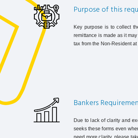
Purpose of this req
Key purpose is to collect t
remittance is made as it may 
tax from the Non-Resident at 
Bankers Requiremen
Due to lack of clarity and e
seeks these forms even when 
need more clarity, please tak