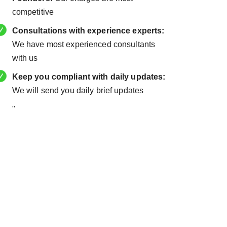
competitive
Consultations with experience experts:
We have most experienced consultants
with us
Keep you compliant with daily updates:
We will send you daily brief updates
"