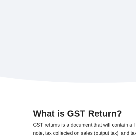
What is GST Return?
GST returns is a document that will contain all 
note, tax collected on sales (output tax), and t