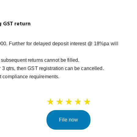
ng GST return
00. Further for delayed deposit interest @ 18%pa will
en subsequent returns cannot be filled.
er 3 qtrs, then GST registration can be cancelled.
et compliance requirements.
File now