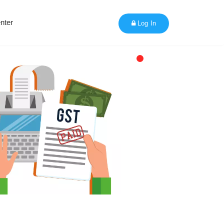
nter
Log In