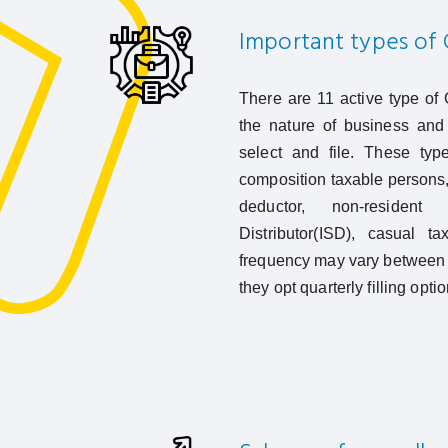
Important types of 
There are 11 active type of
the nature of business and 
select and file. These type
composition taxable persons
deductor, non-resident 
Distributor(ISD), casual ta
frequency may vary between 
they opt quarterly filling opt