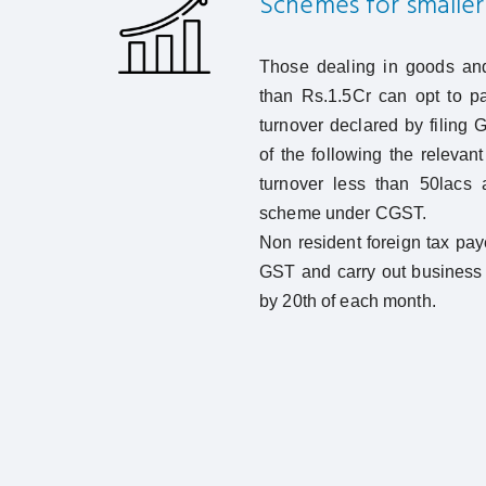
Schemes for smaller 
Those dealing in goods and
than Rs.1.5Cr can opt to pa
turnover declared by filing
of the following the relevan
turnover less than 50lacs 
scheme under CGST.
Non resident foreign tax pay
GST and carry out business 
by 20th of each month.