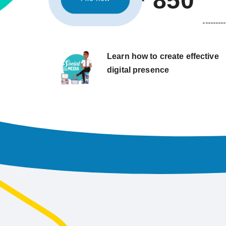
850
---------
Learn how to create effective
digital presence