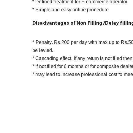
* Defined treatment for E-commerce operator
* Simple and easy online procedure
Disadvantages of Non Filling/Delay filli
* Penalty. Rs.200 per day with max up to Rs.50
be levied.
* Cascading effect. If any return is not filed th
* If not filed for 6 months or for composite deal
* may lead to increase professional cost to me