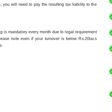
you will need to pay the resulting tax liability to the
ing is mandatory every month due to legal requirement
lease note even if your turnover is below Rs.20lacs
e.