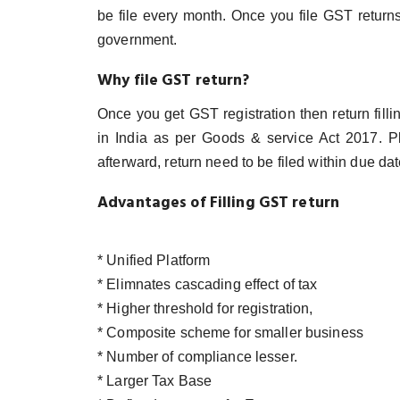
be file every month. Once you file GST returns, 
government.
Why file GST return?
Once you get GST registration then return fill
in India as per Goods & service Act 2017. P
afterward, return need to be filed within due dat
Advantages of Filling GST return
* Unified Platform
* Elimnates cascading effect of tax
* Higher threshold for registration,
* Composite scheme for smaller business
* Number of compliance lesser.
* Larger Tax Base