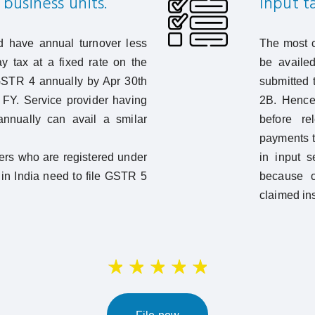
business units.
Input ta
 have annual turnover less
The most c
y tax at a fixed rate on the
be availed
 GSTR 4 annually by Apr 30th
submitted t
t FY. Service provider having
2B. Hence 
annually can avail a smilar
before re
payments t
ers who are registered under
in input s
in India need to file GSTR 5
because o
claimed ins