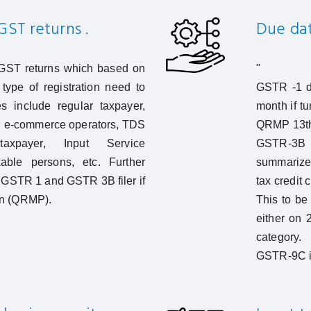
GST returns .
Due date
 GST returns which based on
"
type of registration need to
GSTR -1 de
s include regular taxpayer,
month if tu
, e-commerce operators, TDS
QRMP 13th 
taxpayer, Input Service
GSTR-3B 
xable persons, etc. Further
summarized
GSTR 1 and GSTR 3B filer if
tax credit 
ion (QRMP).
This to be
either on 
category.
GSTR-9C is