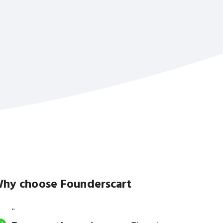
hy choose Founderscart
"