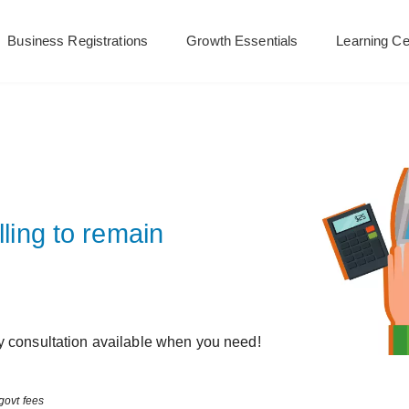
Business Registrations
Growth Essentials
Learning Ce
lling to remain
y consultation available when you need!
govt fees