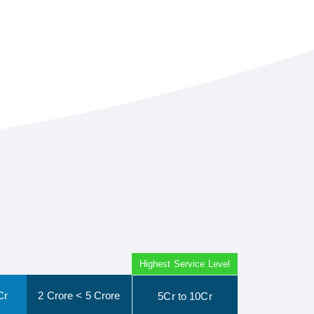
Highest Service Level
Cr
2 Crore < 5 Crore
5Cr to 10Cr