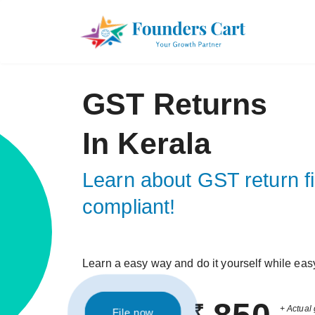
GST Returns
In Kerala
Learn about GST return fi
compliant!
Learn a easy way and do it yourself while eas
₹
+ Actual 
File now