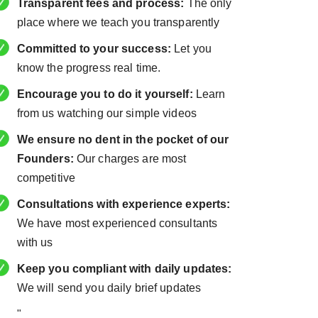
Transparent fees and process:
The only
place where we teach you transparently
Committed to your success:
Let you
know the progress real time.
Encourage you to do it yourself:
Learn
from us watching our simple videos
We ensure no dent in the pocket of our
Founders:
Our charges are most
competitive
Consultations with experience experts:
We have most experienced consultants
with us
Keep you compliant with daily updates:
We will send you daily brief updates
"