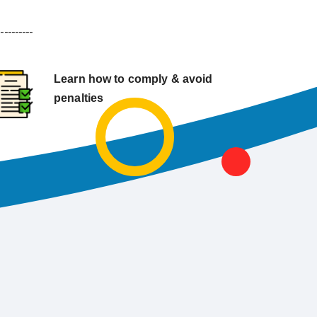
----------
Learn how to comply & avoid
penalties