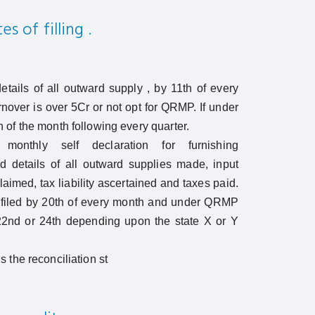
s of filling .
tails of all outward supply , by 11th of every
rnover is over 5Cr or not opt for QRMP. If under
of the month following every quarter.
monthly self declaration for furnishing
 details of all outward supplies made, input
claimed, tax liability ascertained and taxes paid.
 filed by 20th of every month and under QRMP
22nd or 24th depending upon the state X or Y
 the reconciliation st