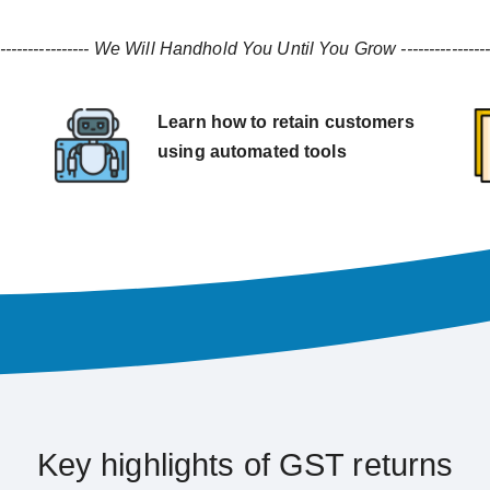
----------------
We Will Handhold You Until You Grow
---------------
Learn how to retain customers
using automated tools
Key highlights of GST returns