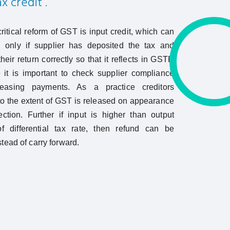
x credit .
ritical reform of GST is input credit, which can
 only if supplier has deposited the tax and
heir return correctly so that it reflects in GSTR
it is important to check supplier compliance
leasing payments. As a practice creditors
o the extent of GST is released on appearance
ection. Further if input is higher than output
f differential tax rate, then refund can be
tead of carry forward.