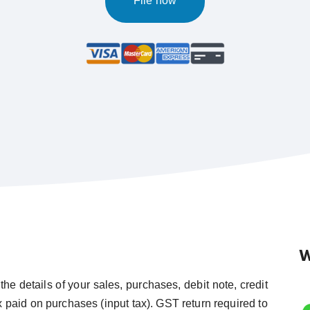
File now
W
the details of your sales, purchases, debit note, credit
ax paid on purchases (input tax). GST return required to