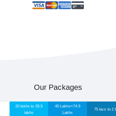
Our Packages
20 lakhs to 39.9
40 Lakhs<74.9
75 lacs to 2 
lakhs
Lakhs