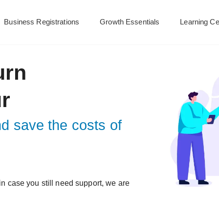
Business Registrations
Growth Essentials
Learning Ce
urn
ur
nd save the costs of
 in case you still need support, we are