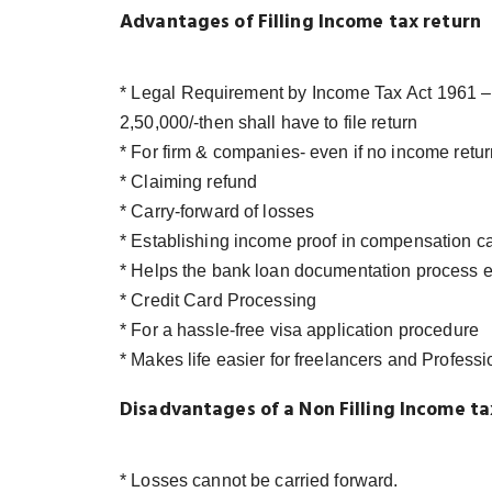
Advantages of Filling Income tax return
* Legal Requirement by Income Tax Act 1961 – 
2,50,000/-then shall have to file return
* For firm & companies- even if no income retur
* Claiming refund
* Carry-forward of losses
* Establishing income proof in compensation c
* Helps the bank loan documentation process e
* Credit Card Processing
* For a hassle-free visa application procedure
* Makes life easier for freelancers and Professi
Disadvantages of a Non Filling Income ta
* Losses cannot be carried forward.