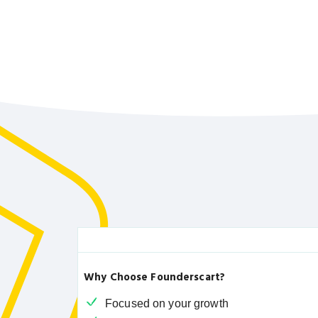
Why Choose Founderscart?
Focused on your growth