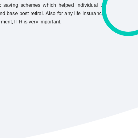
x saving schemes which helped individual to
nd base post retiral. Also for any life insurance
ement, ITR is very important.