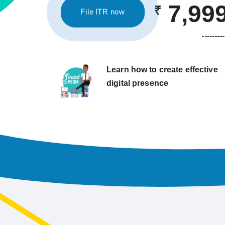
7,99
₹
File ITR now
---------
Learn how to create effective
digital presence