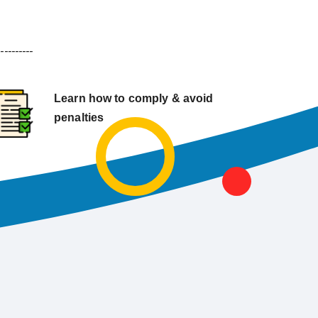
----------
Learn how to comply & avoid
penalties