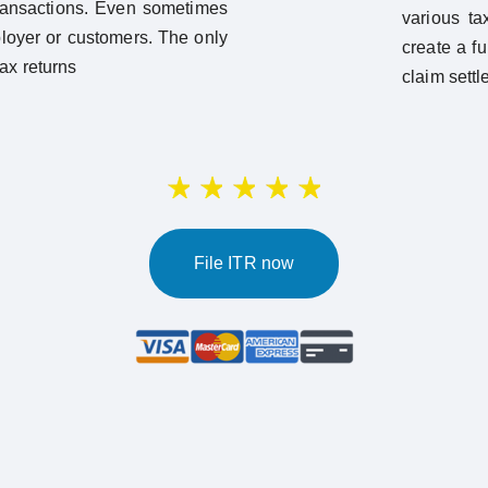
ransactions. Even sometimes
various ta
ployer or customers. The only
create a fu
tax returns
claim settl
File ITR now