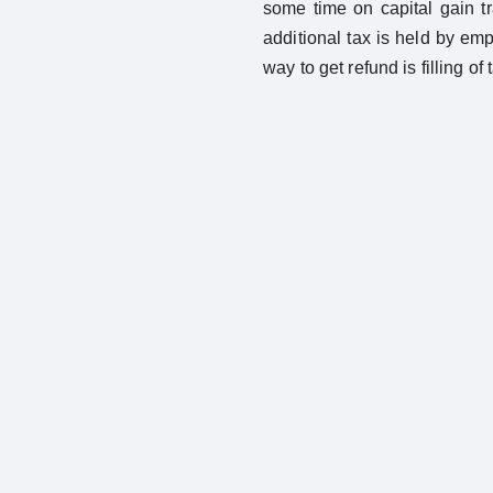
some time on capital gain t
additional tax is held by em
way to get refund is filling of 