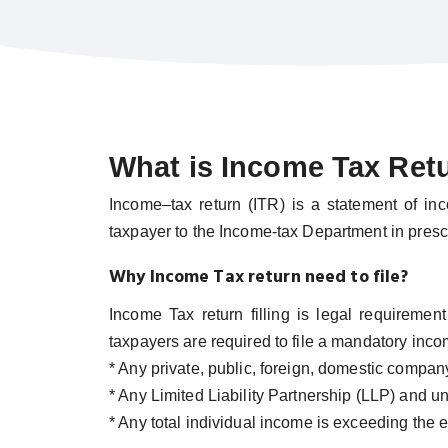
What is Income Tax Ret
Income–tax return (ITR) is a statement of in
taxpayer to the Income-tax Department in presc
Why Income Tax return need to file?
Income Tax return filling is legal requireme
taxpayers are required to file a mandatory incom
* Any private, public, foreign, domestic compan
* Any Limited Liability Partnership (LLP) and unl
* Any total individual income is exceeding the e