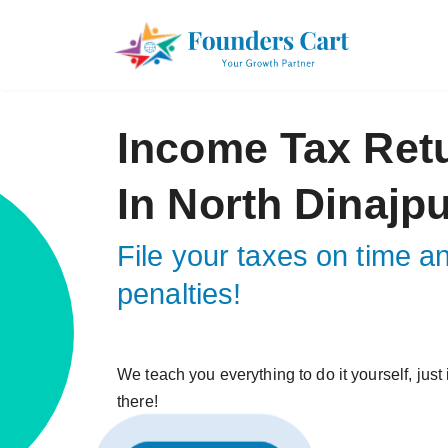
Income Tax Ret
In North Dinajp
File your taxes on time a
penalties!
We teach you everything to do it yourself, just
there!