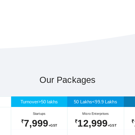
Our Packages
Turnover>50 lakhs
50 Lakhs<99.9 Lakhs
Startups
Micro Enterprises
7,999
12,999
₹
₹
₹
+GST
+GST