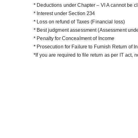
* Deductions under Chapter – VI A cannot be c
* Interest under Section 234
* Loss on refund of Taxes (Financial loss)
* Best judgment assessment (Assessment under
* Penalty for Concealment of Income
* Prosecution for Failure to Furnish Return of
*If you are required to file return as per IT act, no