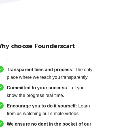
hy choose Founderscart
"
Transparent fees and process:
The only
place where we teach you transparently
Committed to your success:
Let you
know the progress real time.
Encourage you to do it yourself:
Learn
from us watching our simple videos
We ensure no dent in the pocket of our