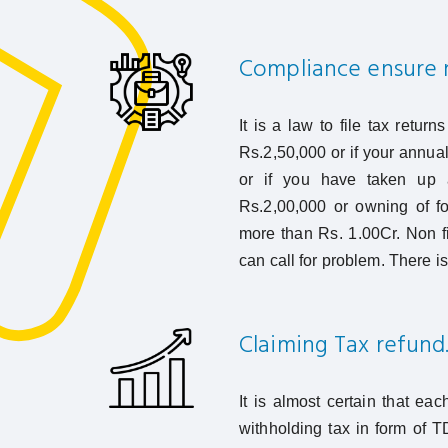
Compliance ensure n
It is a law to file tax retur
Rs.2,50,000 or if your annual 
or if you have taken up a
Rs.2,00,000 or owning of fo
more than Rs. 1.00Cr. Non fil
can call for problem. There is 
Claiming Tax refund
It is almost certain that eac
withholding tax in form of T