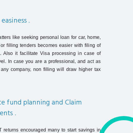
 easiness .
atters like seeking personal loan for car, home,
or filling tenders becomes easier with filing of
s. Also it facilitate Visa processing in case of
avel. In case you are a professional, and act as
 any company, non filling will draw higher tax
ate fund planning and Claim
ents .
 IT returns encouraged many to start savings in