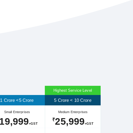
Highest Service Level
1 Crore <5 Crore
5 Crore < 10 Crore
Small Enterprises
Medium Enterprises
19,999
25,999
₹
+GST
+GST