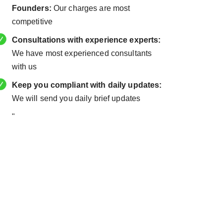
Founders:
Our charges are most
competitive
Consultations with experience experts:
We have most experienced consultants
with us
Keep you compliant with daily updates:
We will send you daily brief updates
"