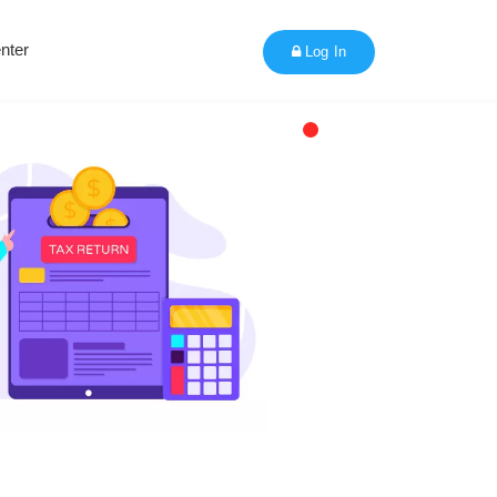
nter
Log In