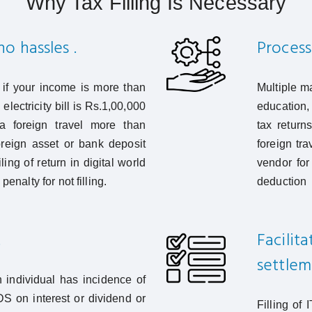
Why Tax Filling Is Necessary
o hassles .
Process
ns if your income is more than
Multiple m
electricity bill is Rs.1,00,000
education, 
 foreign travel more than
tax return
reign asset or bank deposit
foreign tr
ing of return in digital world
vendor for
penalty for not filling.
deduction
.
Facilit
settlem
h individual has incidence of
DS on interest or dividend or
Filling of