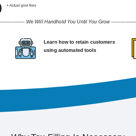
9
+ Actual govt fees
----------------
We Will Handhold You Until You Grow
---------------
Learn how to retain customers
using automated tools