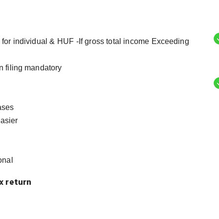
for individual & HUF -If gross total income Exceeding
n filing mandatory
ases
asier
onal
x return