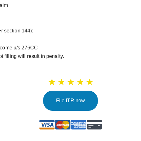
laim
 section 144):
 Income u/s 276CC
t filling will result in penalty.
File ITR now