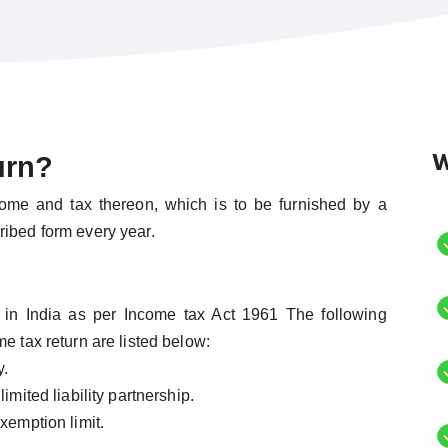
W
urn?
come and tax thereon, which is to be furnished by a
ribed form every year.
nt in India as per Income tax Act 1961 The following
e tax return are listed below:
y.
imited liability partnership.
xemption limit.