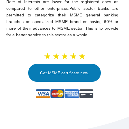
Rate of Interests are lower for the registered ones as
compared to other enterprises.Public sector banks are
permitted to categorize their MSME general banking
branches as specialized MSME branches having 60% or
more of their advances to MSME sector. This is to provide
for a better service to this sector as a whole.
Get MSME certificate now.