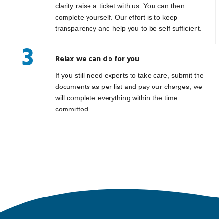
clarity raise a ticket with us. You can then
complete yourself. Our effort is to keep
transparency and help you to be self sufficient.
3
Relax we can do for you
If you still need experts to take care, submit the
documents as per list and pay our charges, we
will complete everything within the time
committed