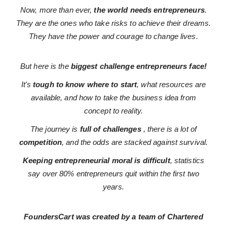
Now, more than ever,
the world needs entrepreneurs
.
They are the ones who take risks to achieve their dreams.
They have the power and courage to change lives.
But here is the
biggest challenge entrepreneurs face!
It's
tough to know where to start
, what resources are
available, and how to take the business idea from
concept to reality.
The journey is
full of challenges
, there is a lot of
competition
, and the odds are stacked against survival.
Keeping entrepreneurial moral is difficult
, statistics
say over 80% entrepreneurs quit within the first two
years.
FoundersCart was created by a team of Chartered