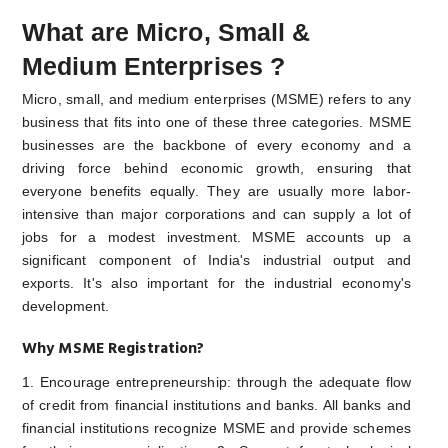
What are Micro, Small &
Medium Enterprises ?
Micro, small, and medium enterprises (MSME) refers to any
business that fits into one of these three categories. MSME
businesses are the backbone of every economy and a
driving force behind economic growth, ensuring that
everyone benefits equally. They are usually more labor-
intensive than major corporations and can supply a lot of
jobs for a modest investment. MSME accounts up a
significant component of India's industrial output and
exports. It's also important for the industrial economy's
development.
Why MSME Registration?
1. Encourage entrepreneurship: through the adequate flow
of credit from financial institutions and banks. All banks and
financial institutions recognize MSME and provide schemes