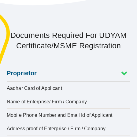
Documents Required For UDYAM
Certificate/MSME Registration
Proprietor
Aadhar Card of Applicant
Name of Enterprise/ Firm / Company
Mobile Phone Number and Email Id of Applicant
Address proof of Enterprise / Firm / Company