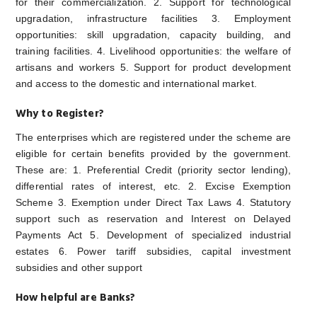
for their commercialization. 2. Support for technological
upgradation, infrastructure facilities 3. Employment
opportunities: skill upgradation, capacity building, and
training facilities. 4. Livelihood opportunities: the welfare of
artisans and workers 5. Support for product development
and access to the domestic and international market.
Why to Register?
The enterprises which are registered under the scheme are
eligible for certain benefits provided by the government.
These are: 1. Preferential Credit (priority sector lending),
differential rates of interest, etc. 2. Excise Exemption
Scheme 3. Exemption under Direct Tax Laws 4. Statutory
support such as reservation and Interest on Delayed
Payments Act 5. Development of specialized industrial
estates 6. Power tariff subsidies, capital investment
subsidies and other support
How helpful are Banks?