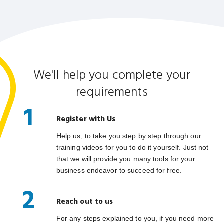
We'll help you complete your
requirements
1
Register with Us
Help us, to take you step by step through our
training videos for you to do it yourself. Just not
that we will provide you many tools for your
business endeavor to succeed for free.
2
Reach out to us
For any steps explained to you, if you need more