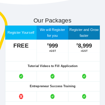
Our Packages
We will Register
Register and Grow
Register Yourself
for you
faster
FREE
999
8,999
₹
₹
+GST
+GST
Tutorial Videos to Fill Application
Entrepreneur Success Training