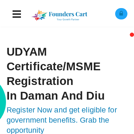
Toggle
ose
obile
navigation
enu
UDYAM
Certificate/MSME
Registration
In Daman And Diu
Register Now and get eligible for
government benefits.
Grab the op