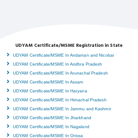
UDYAM Certificate/MSME Registration in State
UDYAM Certificate/MSME In Andaman and Nicobar
UDYAM Certificate/MSME In Andhra Pradesh
UDYAM Certificate/MSME In Arunachal Pradesh
UDYAM Certificate/MSME In Assam
UDYAM Certificate/MSME In Haryana
UDYAM Certificate/MSME In Himachal Pradesh
UDYAM Certificate/MSME In Jammu and Kashmir
UDYAM Certificate/MSME In Jharkhand
UDYAM Certificate/MSME In Nagaland
UDYAM Certificate/MSME In Orissa