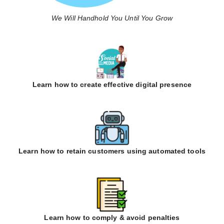
We Will Handhold You Until You Grow
Learn how to create effective digital presence
Learn how to retain customers using automated tools
Learn how to comply & avoid penalties