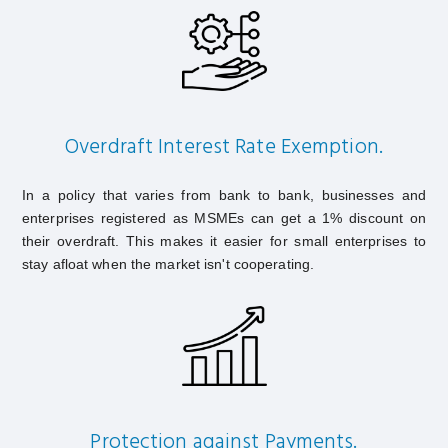
Overdraft Interest Rate Exemption.
In a policy that varies from bank to bank, businesses and
enterprises registered as MSMEs can get a 1% discount on
their overdraft. This makes it easier for small enterprises to
stay afloat when the market isn't cooperating.
Protection against Payments.