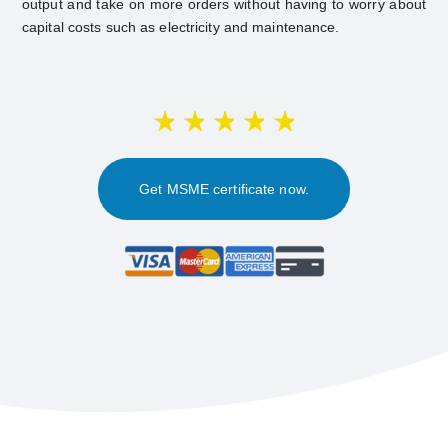
output and take on more orders without having to worry about
capital costs such as electricity and maintenance.
Get MSME certificate now.