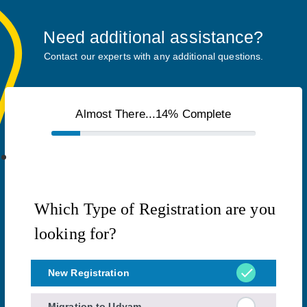
Need additional assistance?
Contact our experts with any additional questions.
Almost There...14% Complete
Which Type of Registration are you
looking for?
New Registration
Migration to Udyam