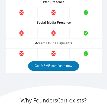
Web Presence
Social Media Presence
Accept Online Payments
Get MSME certificate now.
Why FoundersCart exists?