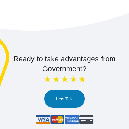
Ready to take advantages from
Government?
Lets Talk