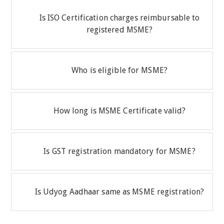
Is ISO Certification charges reimbursable to
registered MSME?
Who is eligible for MSME?
How long is MSME Certificate valid?
Is GST registration mandatory for MSME?
Is Udyog Aadhaar same as MSME registration?