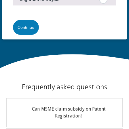
Continue
Frequently asked questions
Can MSME claim subsidy on Patent
Registration?