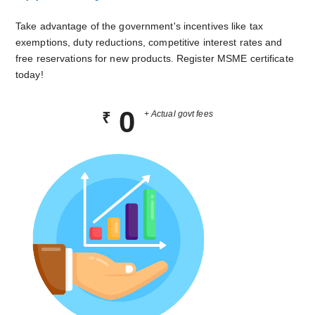
Take advantage of the government's incentives like tax
exemptions, duty reductions, competitive interest rates and
free reservations for new products. Register MSME certificate
today!
0
+ Actual govt fees
₹