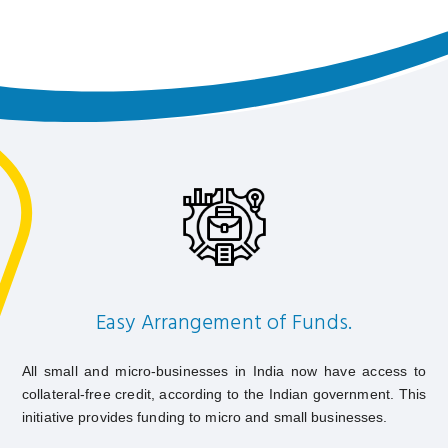
Easy Arrangement of Funds.
All small and micro-businesses in India now have access to
collateral-free credit, according to the Indian government. This
initiative provides funding to micro and small businesses.