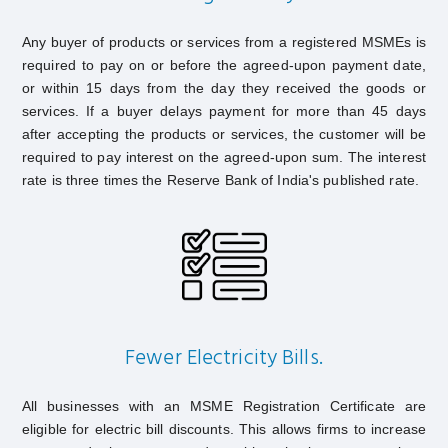
Any buyer of products or services from a registered MSMEs is
required to pay on or before the agreed-upon payment date,
or within 15 days from the day they received the goods or
services. If a buyer delays payment for more than 45 days
after accepting the products or services, the customer will be
required to pay interest on the agreed-upon sum. The interest
rate is three times the Reserve Bank of India's published rate.
Fewer Electricity Bills.
All businesses with an MSME Registration Certificate are
eligible for electric bill discounts. This allows firms to increase