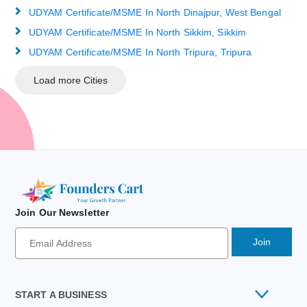
UDYAM Certificate/MSME In North Dinajpur, West Bengal
UDYAM Certificate/MSME In North Sikkim, Sikkim
UDYAM Certificate/MSME In North Tripura, Tripura
Load more Cities
Join Our Newsletter
Newsletter
Signup
Email
Address
START A BUSINESS