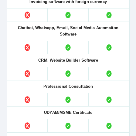
Invoicing software with foreign currency
Chatbot, Whatsapp, Email, Social Media Automation
Software
CRM, Website Builder Software
Professional Consultation
UDYAM/MSME Certificate