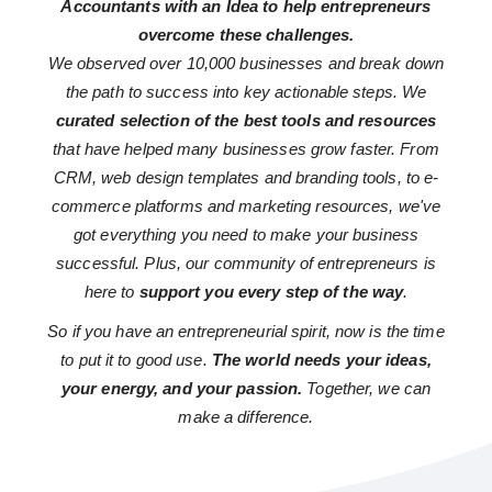
Accountants with an Idea to help entrepreneurs
overcome these challenges.
We observed over 10,000 businesses and break down
the path to success into key actionable steps. We
curated selection of the best tools and resources
that have helped many businesses grow faster. From
CRM, web design templates and branding tools, to e-
commerce platforms and marketing resources, we've
got everything you need to make your business
successful. Plus, our community of entrepreneurs is
here to
support you every step of the way
.
So if you have an entrepreneurial spirit, now is the time
to put it to good use.
The world needs your ideas,
your energy, and your passion.
Together, we can
make a difference.