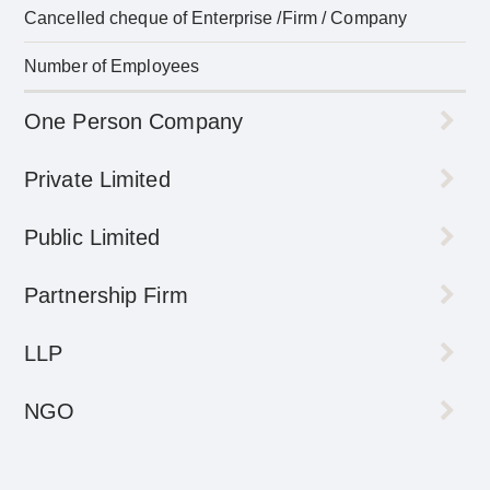
Cancelled cheque of Enterprise /Firm / Company
Number of Employees
One Person Company
Private Limited
Public Limited
Partnership Firm
LLP
NGO