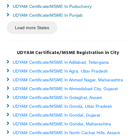
UDYAM Certificate/MSME In Puducherry
UDYAM Certificate/MSME In Punjab
Load more States
UDYAM Certificate/MSME Registration in City
UDYAM Certificate/MSME In Adilabad, Telangana
UDYAM Certificate/MSME In Agra, Uttar Pradesh
UDYAM Certificate/MSME In Ahmed Nagar, Maharashtra
UDYAM Certificate/MSME In Ahmedabad City, Gujarat
UDYAM Certificate/MSME In Golaghat, Assam
UDYAM Certificate/MSME In Gonda, Uttar Pradesh
UDYAM Certificate/MSME In Gondal, Gujarat
UDYAM Certificate/MSME In Gondia, Maharashtra
UDYAM Certificate/MSME In North Cachar Hills, Assam