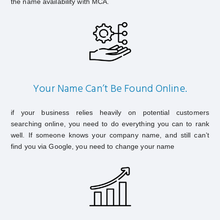
the name availability with MCA.
Your Name Can’t Be Found Online.
if your business relies heavily on potential customers
searching online, you need to do everything you can to rank
well. If someone knows your company name, and still can’t
find you via Google, you need to change your name