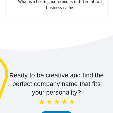
What is a trading name and is it different to a
business name?
Ready to be creative and find the
perfect company name that fits
your personality?