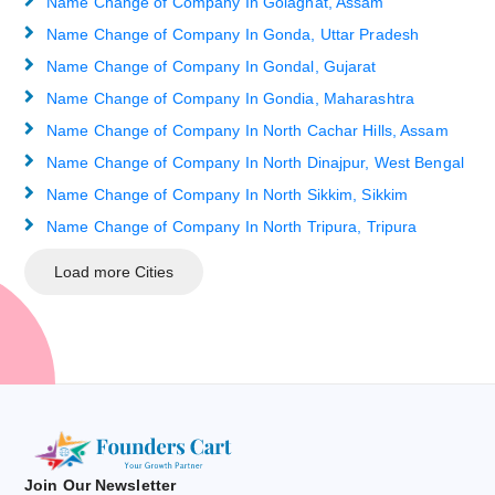
Name Change of Company In Golaghat, Assam
Name Change of Company In Gonda, Uttar Pradesh
Name Change of Company In Gondal, Gujarat
Name Change of Company In Gondia, Maharashtra
Name Change of Company In North Cachar Hills, Assam
Name Change of Company In North Dinajpur, West Bengal
Name Change of Company In North Sikkim, Sikkim
Name Change of Company In North Tripura, Tripura
Load more Cities
Join Our Newsletter