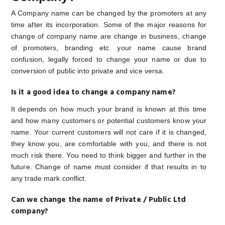
A Company name can be changed by the promoters at any
time after its incorporation. Some of the major reasons for
change of company name are change in business, change
of promoters, branding etc. your name cause brand
confusion, legally forced to change your name or due to
conversion of public into private and vice versa.
Is it a good idea to change a company name?
It depends on how much your brand is known at this time
and how many customers or potential customers know your
name. Your current customers will not care if it is changed,
they know you, are comfortable with you, and there is not
much risk there. You need to think bigger and further in the
future. Change of name must consider if that results in to
any trade mark conflict.
Can we change the name of Private / Public Ltd
company?