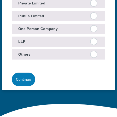
Private Limited
Public Limited
One Person Company
LLP
Others
Continue