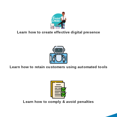
Learn how to create effective digital presence
Learn how to retain customers using automated tools
Learn how to comply & avoid penalties