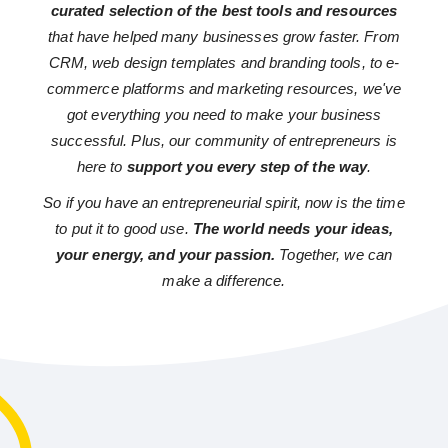
curated selection of the best tools and resources
that have helped many businesses grow faster. From
CRM, web design templates and branding tools, to e-
commerce platforms and marketing resources, we've
got everything you need to make your business
successful. Plus, our community of entrepreneurs is
here to
support you every step of the way
.
So if you have an entrepreneurial spirit, now is the time
to put it to good use.
The world needs your ideas,
your energy, and your passion.
Together, we can
make a difference.