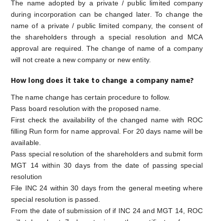
The name adopted by a private / public limited company
during incorporation can be changed later. To change the
name of a private / public limited company, the consent of
the shareholders through a special resolution and MCA
approval are required. The change of name of a company
will not create a new company or new entity.
How long does it take to change a company name?
The name change has certain procedure to follow.
Pass board resolution with the proposed name.
First check the availability of the changed name with ROC
filling Run form for name approval. For 20 days name will be
available.
Pass special resolution of the shareholders and submit form
MGT 14 within 30 days from the date of passing special
resolution
File INC 24 within 30 days from the general meeting where
special resolution is passed.
From the date of submission of if INC 24 and MGT 14, ROC