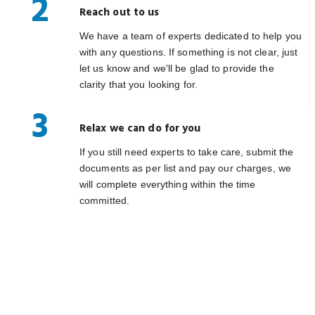
2
Reach out to us
We have a team of experts dedicated to help you
with any questions. If something is not clear, just
let us know and we'll be glad to provide the
clarity that you looking for.
3
Relax we can do for you
If you still need experts to take care, submit the
documents as per list and pay our charges, we
will complete everything within the time
committed.