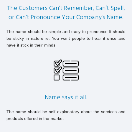
The Customers Can’t Remember, Can’t Spell,
or Can’t Pronounce Your Company’s Name.
The name should be simple and easy to pronounce.It should
be sticky in nature ie. You want people to hear it once and
have it stick in their minds
Name says it all.
The name should be self explanatory about the services and
products offered in the market