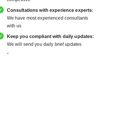
Consultations with experience experts:
We have most experienced consultants
with us
Keep you compliant with daily updates:
We will send you daily brief updates
"