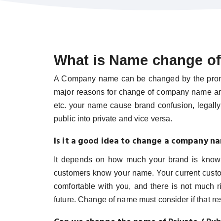
What is Name change o
A Company name can be changed by the promote
major reasons for change of company name ar
etc. your name cause brand confusion, legall
public into private and vice versa.
Is it a good idea to change a company n
It depends on how much your brand is known
customers know your name. Your current custome
comfortable with you, and there is not much ri
future. Change of name must consider if that resu