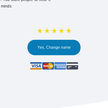
r minds
Yes, Change name