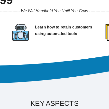
999
----------------
We Will Handhold You Until You Grow
---------------
Learn how to retain customers
using automated tools
KEY ASPECTS