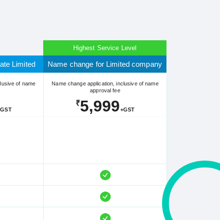
Highest Service Level
ate Limited
Name change for Limited company
lusive of name
Name change application, inclusive of name
approval fee
5,999
₹
+GST
+GST