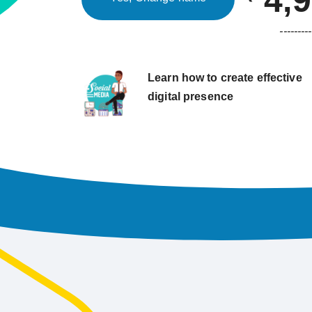
4,
---------
Learn how to create effective
digital presence