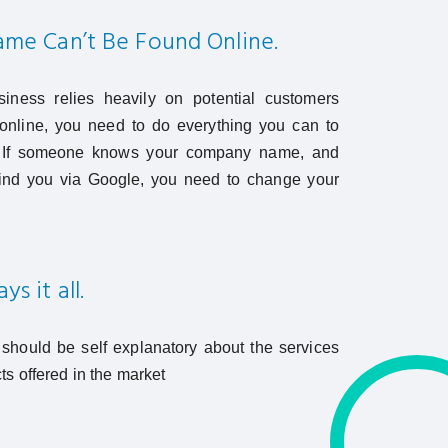
me Can’t Be Found Online.
siness relies heavily on potential customers
online, you need to do everything you can to
. If someone knows your company name, and
t find you via Google, you need to change your
s it all.
hould be self explanatory about the services
ts offered in the market