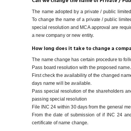
Can we change the name of Private / Pu
The name adopted by a private / public limite
To change the name of a private / public limit
special resolution and MCA approval are requi
a new company or new entity.
How long does it take to change a comp
The name change has certain procedure to foll
Pass board resolution with the proposed name.
First check the availability of the changed na
days name will be available.
Pass special resolution of the shareholders a
passing special resolution
File INC 24 within 30 days from the general me
From the date of submission of if INC 24 a
certificate of name change.