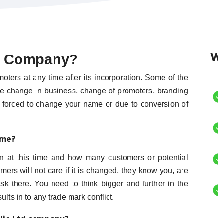
W
f Company?
rs at any time after its incorporation. Some of the
e change in business, change of promoters, branding
y forced to change your name or due to conversion of
ame?
 at this time and how many customers or potential
rs will not care if it is changed, they know you, are
sk there. You need to think bigger and further in the
lts in to any trade mark conflict.