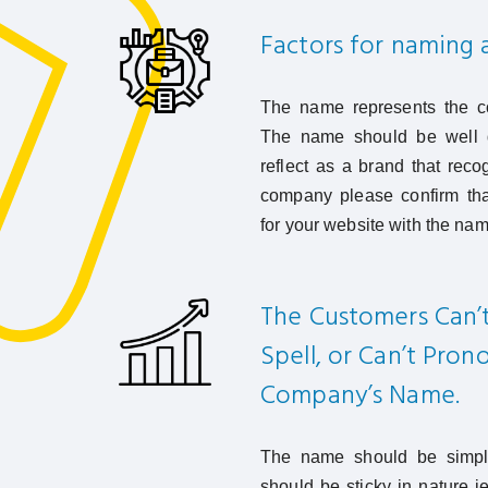
Factors for naming
The name represents the co
The name should be well d
reflect as a brand that rec
company please confirm tha
for your website with the nam
The Customers Can’
Spell, or Can’t Pro
Company’s Name.
The name should be simple
should be sticky in nature i