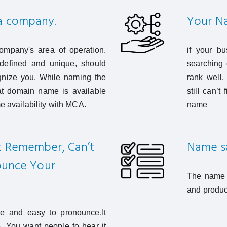
 a company.
Your Na
mpany's area of operation.
if your bu
efined and unique, should
searching 
ognize you. While naming the
rank well
t domain name is available
still can’
e availability with MCA.
name
t Remember, Can’t
Name say
nounce Your
The name s
and produc
 and easy to pronounce.It
e. You want people to hear it