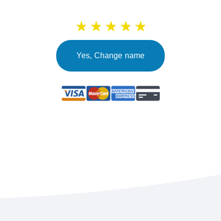
Yes, Change name