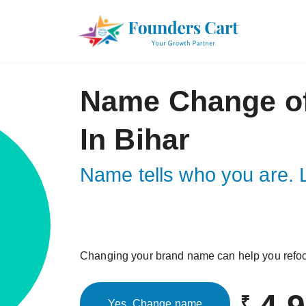
Name Change o
In Bihar
Name tells who you are. L
Changing your brand name can help you refo
₹
Yes, Change name