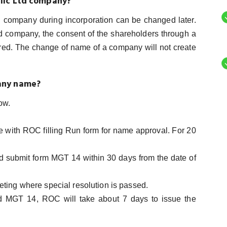
blic Ltd company?
d company during incorporation can be changed later.
ed company, the consent of the shareholders through a
red. The change of name of a company will not create
any name?
ow.
me with ROC filling Run form for name approval. For 20
nd submit form MGT 14 within 30 days from the date of
eting where special resolution is passed.
nd MGT 14, ROC will take about 7 days to issue the