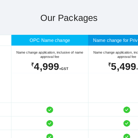
Our Packages
OPC Name change
Name change for Priv
Name change application, inclusive of name
Name change application, inc
approval fee
approval fee
4,999
5,499
₹
₹
+GST