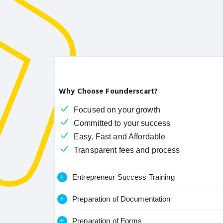
Why Choose Founderscart?
Focused on your growth
Committed to your success
Easy, Fast and Affordable
Transparent fees and process
+
Entrepreneur Success Training
+
Preparation of Documentation
+
Preparation of Forms