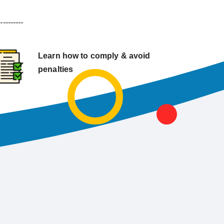
----------
Learn how to comply & avoid
penalties