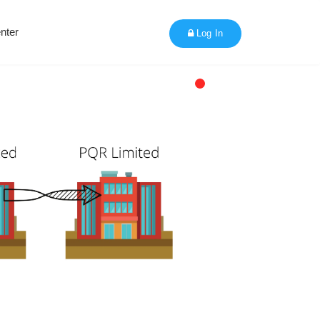
nter
Log In