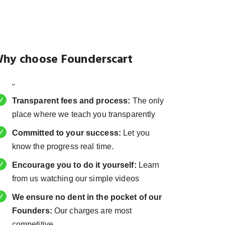
hy choose Founderscart
"
Transparent fees and process:
The only
place where we teach you transparently
Committed to your success:
Let you
know the progress real time.
Encourage you to do it yourself:
Learn
from us watching our simple videos
We ensure no dent in the pocket of our
Founders:
Our charges are most
competitive