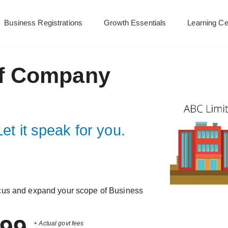
Business Registrations
Growth Essentials
Learning Ce
f Company
et it speak for you.
cus and expand your scope of Business
+ Actual govt fees