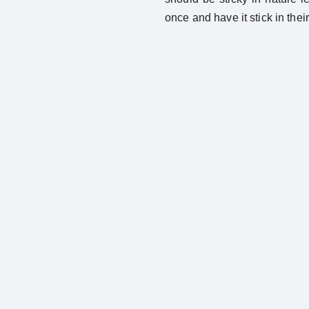
once and have it stick in thei