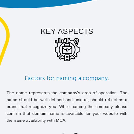
KEY ASPECTS
Factors for naming a company.
The name represents the company's area of operation. The
name should be well defined and unique, should reflect as a
brand that recognize you. While naming the company please
confirm that domain name is available for your website with
the name availability with MCA.