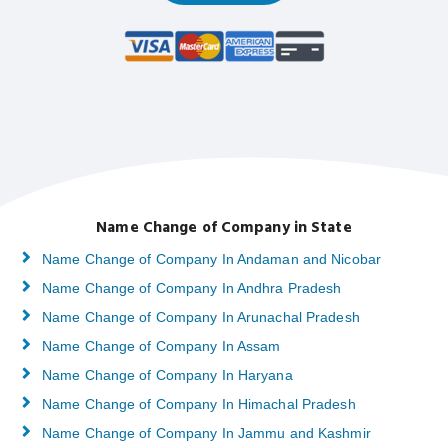
Name Change of Company in State
Name Change of Company In Andaman and Nicobar
Name Change of Company In Andhra Pradesh
Name Change of Company In Arunachal Pradesh
Name Change of Company In Assam
Name Change of Company In Haryana
Name Change of Company In Himachal Pradesh
Name Change of Company In Jammu and Kashmir