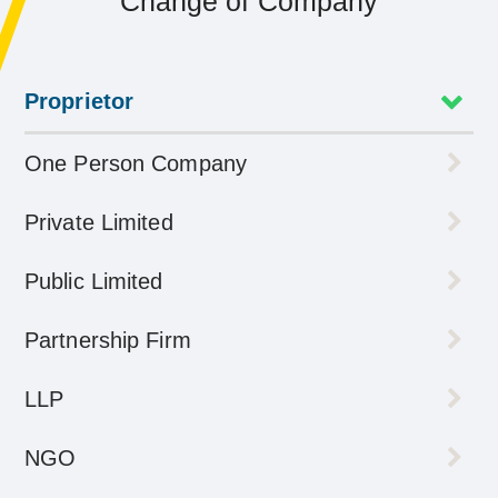
Change of Company
Proprietor
One Person Company
Private Limited
Public Limited
Partnership Firm
LLP
NGO