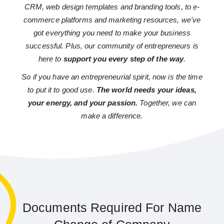
CRM, web design templates and branding tools, to e-
commerce platforms and marketing resources, we've
got everything you need to make your business
successful. Plus, our community of entrepreneurs is
here to
support you every step of the way
.
So if you have an entrepreneurial spirit, now is the time
to put it to good use.
The world needs your ideas,
your energy, and your passion.
Together, we can
make a difference.
Documents Required For Name