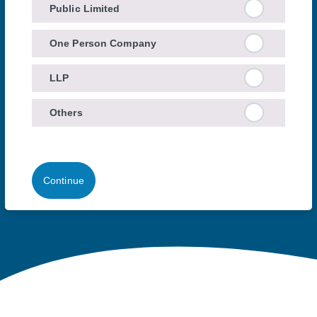
Public Limited
One Person Company
LLP
Others
Continue