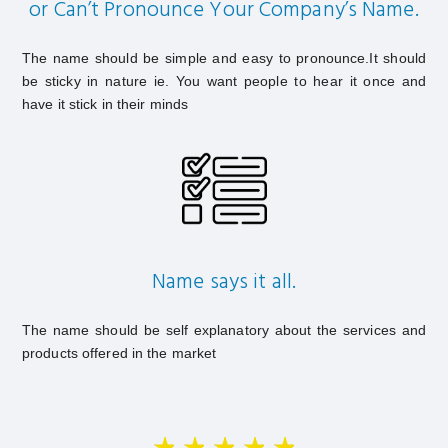
or Can’t Pronounce Your Company’s Name.
The name should be simple and easy to pronounce.It should
be sticky in nature ie. You want people to hear it once and
have it stick in their minds
Name says it all.
The name should be self explanatory about the services and
products offered in the market