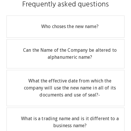
Frequently asked questions
Who choses the new name?
Can the Name of the Company be altered to
alphanumeric name?
What the effective date from which the
company will use the new name in all of its
documents and use of seal?-
What is a trading name and is it different to a
business name?