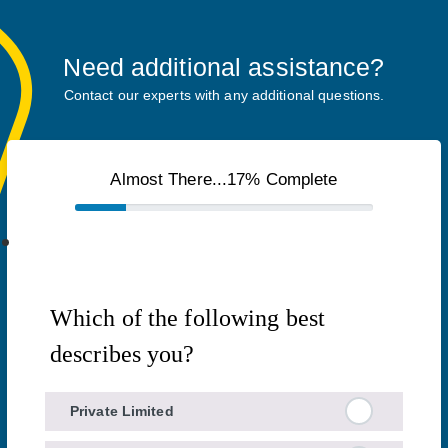
Need additional assistance?
Contact our experts with any additional questions.
Almost There...17% Complete
Which of the following best
describes you?
Private Limited