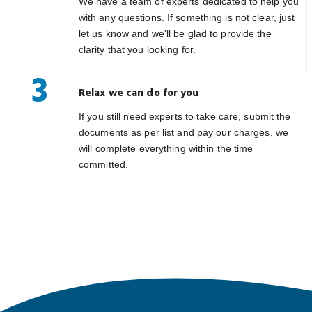
We have a team of experts dedicated to help you
with any questions. If something is not clear, just
let us know and we'll be glad to provide the
clarity that you looking for.
3
Relax we can do for you
If you still need experts to take care, submit the
documents as per list and pay our charges, we
will complete everything within the time
committed.