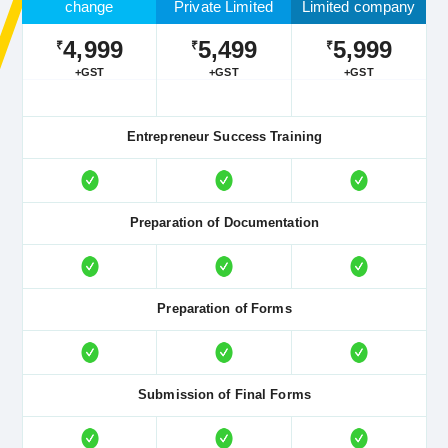
change
Private Limited
Limited company
4,999
5,499
5,999
₹
₹
₹
+GST
+GST
+GST
Entrepreneur Success Training
Preparation of Documentation
Preparation of Forms
Submission of Final Forms