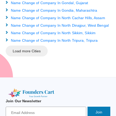
Name Change of Company In Gondal, Gujarat
Name Change of Company In Gondia, Maharashtra
Name Change of Company In North Cachar Hills, Assam
Name Change of Company In North Dinajpur, West Bengal
Name Change of Company In North Sikkim, Sikkim
Name Change of Company In North Tripura, Tripura
Load more Cities
Join Our Newsletter
Newsletter
Signup