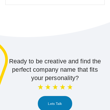
Ready to be creative and find the
perfect company name that fits
your personality?
Lets Talk