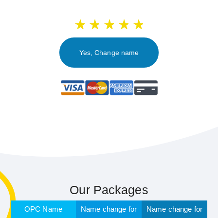
Yes, Change name
Our Packages
OPC Name
Name change for
Name change for