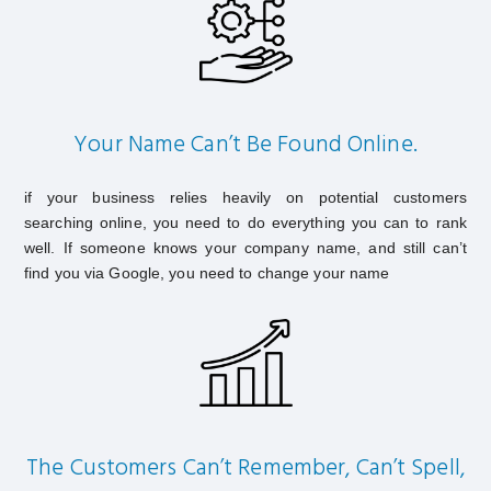
Your Name Can’t Be Found Online.
if your business relies heavily on potential customers
searching online, you need to do everything you can to rank
well. If someone knows your company name, and still can’t
find you via Google, you need to change your name
The Customers Can’t Remember, Can’t Spell,