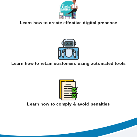
Learn how to create effective digital presence
Learn how to retain customers using automated tools
Learn how to comply & avoid penalties