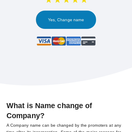
Yes, Change name
What is Name change of
Company?
A Company name can be changed by the promoters at any