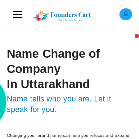
Toggle
ose
obile
navigation
enu
Name Change of
Company
In Uttarakhand
Name tells who you are. Let it
speak for you.
Changing your brand name can help you refocus and expand