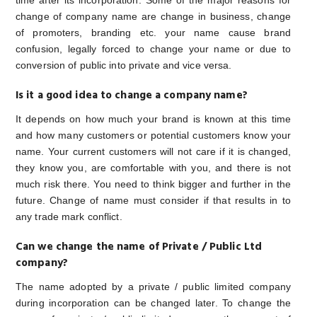
time after its incorporation. Some of the major reasons for
change of company name are change in business, change
of promoters, branding etc. your name cause brand
confusion, legally forced to change your name or due to
conversion of public into private and vice versa.
Is it a good idea to change a company name?
It depends on how much your brand is known at this time
and how many customers or potential customers know your
name. Your current customers will not care if it is changed,
they know you, are comfortable with you, and there is not
much risk there. You need to think bigger and further in the
future. Change of name must consider if that results in to
any trade mark conflict.
Can we change the name of Private / Public Ltd
company?
The name adopted by a private / public limited company
during incorporation can be changed later. To change the