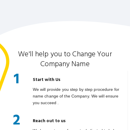
We'll help you to Change Your
Company Name
1
Start with Us
We will provide you step by step procedure for
name change of the Company. We will ensure
you succeed .
2
Reach out to us