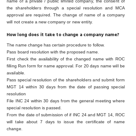
name of a private / public limited company, the consent of
the shareholders through a special resolution and MCA
approval are required. The change of name of a company
will not create a new company or new entity.
How long does it take to change a company name?
The name change has certain procedure to follow.
Pass board resolution with the proposed name.
First check the availability of the changed name with ROC
filling Run form for name approval. For 20 days name will be
available.
Pass special resolution of the shareholders and submit form
MGT 14 within 30 days from the date of passing special
resolution
File INC 24 within 30 days from the general meeting where
special resolution is passed.
From the date of submission of if INC 24 and MGT 14, ROC
will take about 7 days to issue the certificate of name
change.