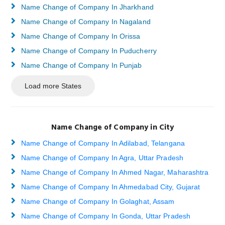
Name Change of Company In Jharkhand
Name Change of Company In Nagaland
Name Change of Company In Orissa
Name Change of Company In Puducherry
Name Change of Company In Punjab
Load more States
Name Change of Company in City
Name Change of Company In Adilabad, Telangana
Name Change of Company In Agra, Uttar Pradesh
Name Change of Company In Ahmed Nagar, Maharashtra
Name Change of Company In Ahmedabad City, Gujarat
Name Change of Company In Golaghat, Assam
Name Change of Company In Gonda, Uttar Pradesh