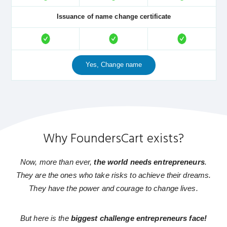
Issuance of name change certificate
Yes, Change name
Why FoundersCart exists?
Now, more than ever,
the world needs entrepreneurs
.
They are the ones who take risks to achieve their dreams.
They have the power and courage to change lives.
But here is the
biggest challenge entrepreneurs face!