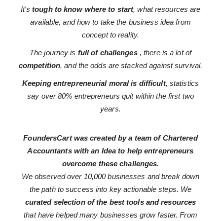
It's
tough to know where to start
, what resources are
available, and how to take the business idea from
concept to reality.
The journey is
full of challenges
, there is a lot of
competition
, and the odds are stacked against survival.
Keeping entrepreneurial moral is difficult
, statistics
say over 80% entrepreneurs quit within the first two
years.
FoundersCart was created by a team of Chartered
Accountants with an Idea to help entrepreneurs
overcome these challenges.
We observed over 10,000 businesses and break down
the path to success into key actionable steps. We
curated selection of the best tools and resources
that have helped many businesses grow faster. From