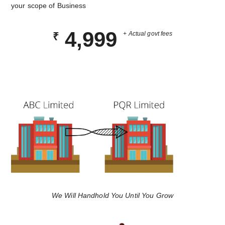
your scope of Business
4,999
+ Actual govt fees
₹
We Will Handhold You Until You Grow